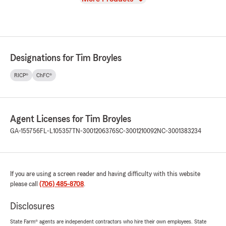
Designations for Tim Broyles
RICP®
ChFC®
Agent Licenses for Tim Broyles
GA-155756
FL-L105357
TN-3001206376
SC-3001210092
NC-3001383234
If you are using a screen reader and having difficulty with this website
please call
(706) 485-8708
.
Disclosures
State Farm® agents are independent contractors who hire their own employees. State