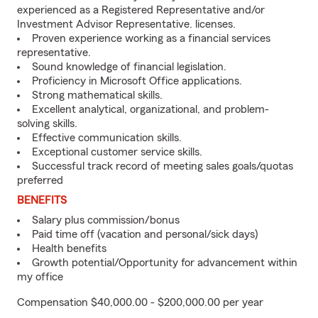
experienced as a Registered Representative and/or
Investment Advisor Representative. licenses.
Proven experience working as a financial services
representative.
Sound knowledge of financial legislation.
Proficiency in Microsoft Office applications.
Strong mathematical skills.
Excellent analytical, organizational, and problem-
solving skills.
Effective communication skills.
Exceptional customer service skills.
Successful track record of meeting sales goals/quotas
preferred
BENEFITS
Salary plus commission/bonus
Paid time off (vacation and personal/sick days)
Health benefits
Growth potential/Opportunity for advancement within
my office
Compensation $40,000.00 - $200,000.00 per year