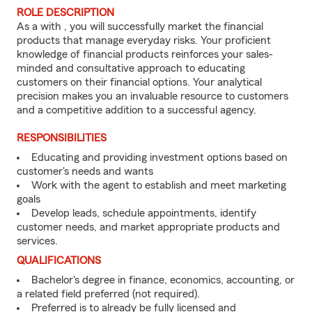
ROLE DESCRIPTION
As a with , you will successfully market the financial
products that manage everyday risks. Your proficient
knowledge of financial products reinforces your sales-
minded and consultative approach to educating
customers on their financial options. Your analytical
precision makes you an invaluable resource to customers
and a competitive addition to a successful agency.
RESPONSIBILITIES
Educating and providing investment options based on
customer's needs and wants
Work with the agent to establish and meet marketing
goals
Develop leads, schedule appointments, identify
customer needs, and market appropriate products and
services.
QUALIFICATIONS
Bachelor's degree in finance, economics, accounting, or
a related field preferred (not required).
Preferred is to already be fully licensed and