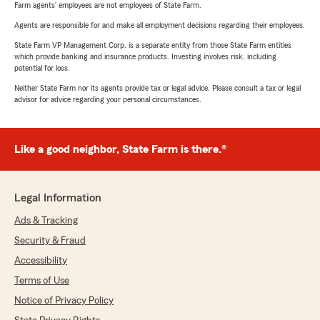
Farm agents’ employees are not employees of State Farm.
Agents are responsible for and make all employment decisions regarding their employees.
State Farm VP Management Corp. is a separate entity from those State Farm entities
which provide banking and insurance products. Investing involves risk, including
potential for loss.
Neither State Farm nor its agents provide tax or legal advice. Please consult a tax or legal
advisor for advice regarding your personal circumstances.
Like a good neighbor, State Farm is there.®
Legal Information
Ads & Tracking
Security & Fraud
Accessibility
Terms of Use
Notice of Privacy Policy