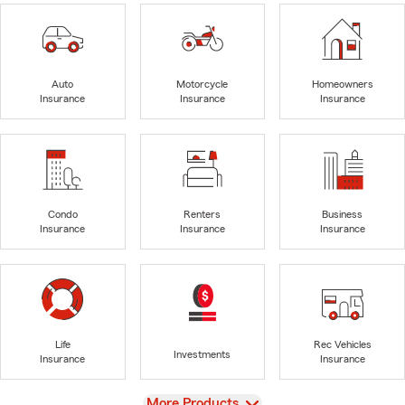
Auto
Motorcycle
Homeowners
Insurance
Insurance
Insurance
Condo
Renters
Business
Insurance
Insurance
Insurance
Life
Rec Vehicles
Investments
Insurance
Insurance
View
More Products