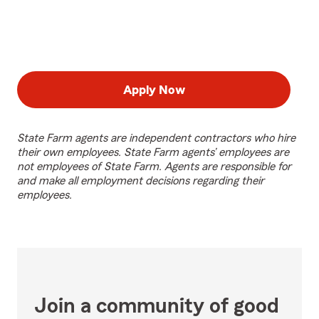
Apply Now
State Farm agents are independent contractors who hire
their own employees. State Farm agents’ employees are
not employees of State Farm. Agents are responsible for
and make all employment decisions regarding their
employees.
Join a community of good