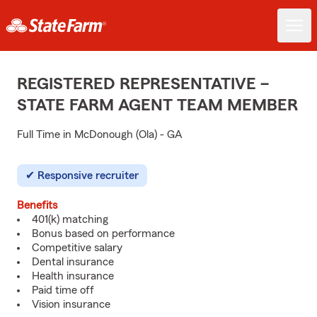
REGISTERED REPRESENTATIVE –
STATE FARM AGENT TEAM MEMBER
Full Time in McDonough (Ola) - GA
Responsive recruiter
Benefits
401(k) matching
Bonus based on performance
Competitive salary
Dental insurance
Health insurance
Paid time off
Vision insurance