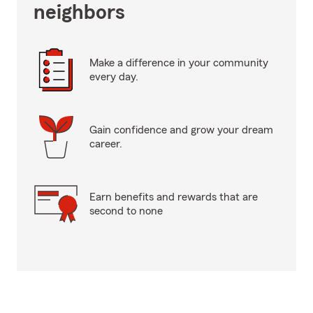
neighbors
Make a difference in your community
every day.
Gain confidence and grow your dream
career.
Earn benefits and rewards that are
second to none